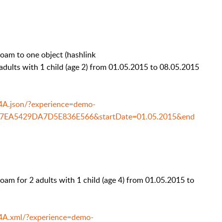
am to one object (hashlink
ts with 1 child (age 2) from 01.05.2015 to 08.05.2015
14A.json/?experience=demo-
77EA5429DA7D5E836E566&startDate=01.05.2015&end
m for 2 adults with 1 child (age 4) from 01.05.2015 to
14A.xml/?experience=demo-