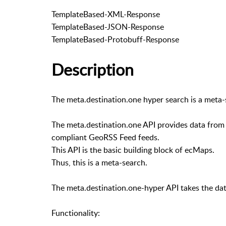
TemplateBased-XML-Response
TemplateBased-JSON-Response
TemplateBased-Protobuff-Response
Description
The meta.destination.one hyper search is a meta
The meta.destination.one API provides data from 
compliant GeoRSS Feed feeds.
This API is the basic building block of ecMaps.
Thus, this is a meta-search.
The meta.destination.one-hyper API takes the dat
Functionality: