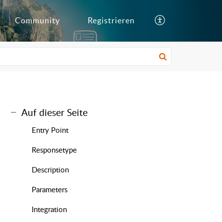
Community
Registrieren
Auf dieser Seite
Entry Point
Responsetype
Description
Parameters
Integration