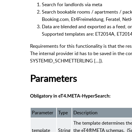
Search for landlords via meta
Search bookable rooms / apartments / packa
Booking.com, Et4Freimeldung, Feratel, NetHot
Data are blended and exported as a feed, o
Supported templates are: ET2014A, ET201
Requirements for this functionality is that the re
The internal provider id has to be saved in th
SYSTEMID_SCHMETTERLING [...]).
Parameters
Obligatory in eT4.META-HyperSearch:
Parameter
Type
Description
The template determines the
template
String
the eT4®META schemas. (Su