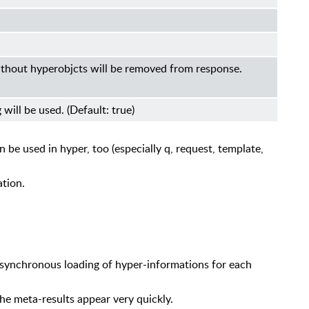
 without hyperobjcts will be removed from response.
g will be used. (Default: true)
 be used in hyper, too (especially q, request, template,
tion.
asynchronous loading of hyper-informations for each
he meta-results appear very quickly.