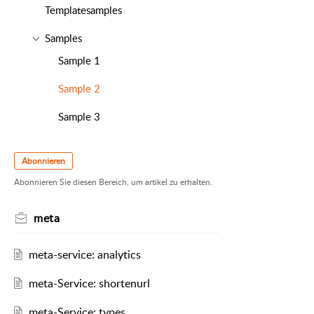
Templatesamples
Samples
Sample 1
Sample 2
Sample 3
Abonnieren
Abonnieren Sie diesen Bereich, um artikel zu erhalten.
meta
meta-service: analytics
meta-Service: shortenurl
meta-Service: types