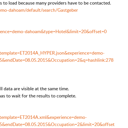
s to load because many providers have to be contacted.
demo-dahoam/default/search/Gastgeber
perience=demo-dahoam&type=Hotel&limit=20&offset=0
h/?template=ET2014A_HYPER.json&experience=demo-
15&endDate=08.05.2015&Occupation=2&q=hashlink:278
l data are visible at the same time.
as to wait for the results to complete.
h/?template=ET2014A.xml&experience=demo-
5&endDate=08.05.2015&Occupation=2&limit=20&offset