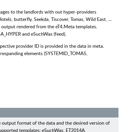
ges to the landlords with out hyper-providers
els, butterfly, Seekda, Tiscover, Tomas, Wild East, ...
r output rendered from the eT4.Meta templates.
4A_HYPER and eSuchWas (feed),
spective provider ID is provided in the data in meta.
e correspanding elements (SYSTEMID_TOMAS,
 output format of the data and the desired version of
pported templates: eSuchWas, ET2014A,