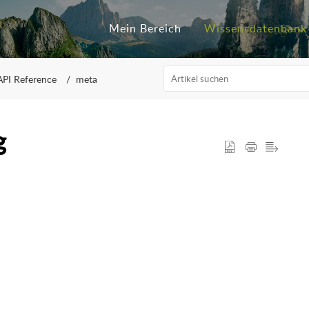
Mein Bereich
Wissensdatenbank
API Reference
meta
g