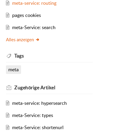
meta-service: routing
pages cookies
meta-Service: search
Alles anzeigen
Tags
meta
Zugehörige
Artikel
meta-service: hypersearch
meta-Service: types
meta-Service: shortenurl