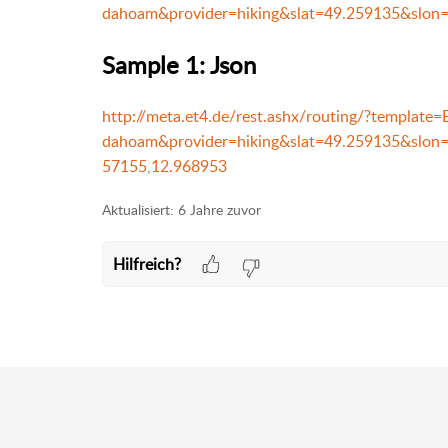
dahoam&provider=hiking&slat=49.259135&slon
Sample 1: Json
http://meta.et4.de/rest.ashx/routing/?templat
dahoam&provider=hiking&slat=49.259135&slo
57155,12.968953
Aktualisiert:
6 Jahre zuvor
Hilfreich?