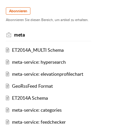
Abonnieren
Abonnieren Sie diesen Bereich, um artikel zu erhalten.
meta
ET2014A_MULTI Schema
meta-service: hypersearch
meta-service: elevationprofilechart
GeoRssFeed Format
ET2014A Schema
meta-service: categories
meta-service: feedchecker