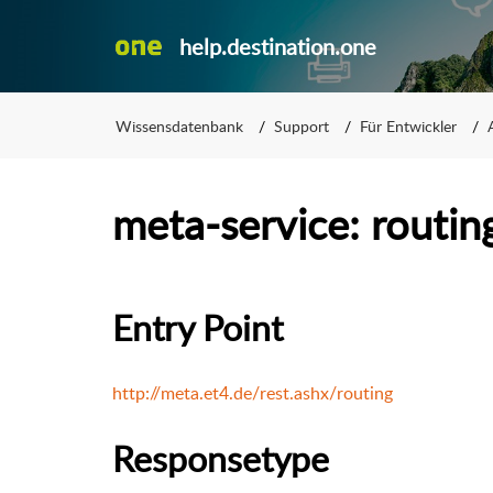
help.destination.one
Wissensdatenbank
Support
Für Entwickler
meta-service: routin
Entry Point
http://meta.et4.de/rest.ashx/routing
Responsetype