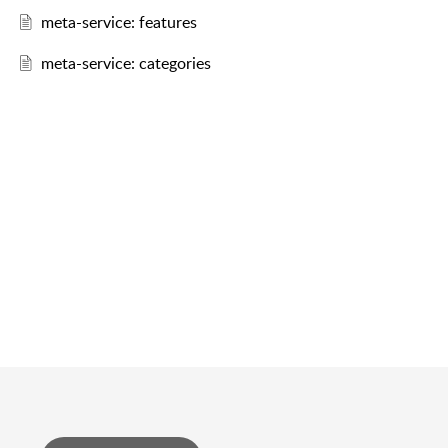
meta-service: features
meta-service: categories