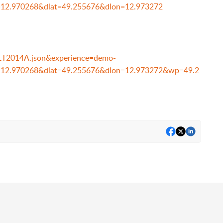
=12.970268&dlat=49.255676&dlon=12.973272
e=ET2014A.json&experience=demo-
n=12.970268&dlat=49.255676&dlon=12.973272&wp=49.2