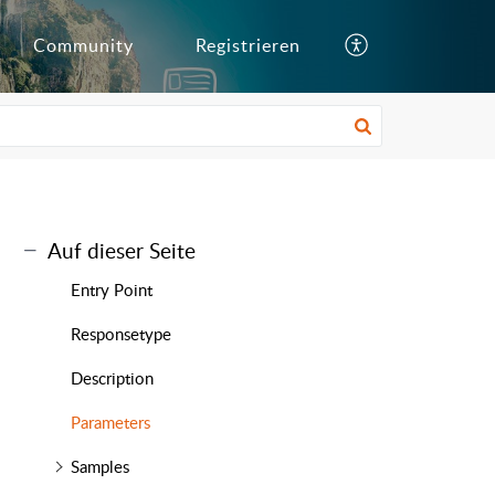
Community
Registrieren
Auf dieser Seite
Entry Point
Responsetype
Description
Parameters
Samples