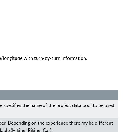
e/longitude with turn-by-turn information.
e specifies the name of the project data pool to be used.
der. Depending on the experience there my be different
lable (Hiking, Biking, Car).