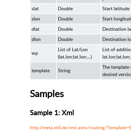
slat
Double
Start latitude
slon
Double
Start longitud
dlat
Double
Destination la
dlon
Double
Destination l
List of Lat/Lon
List of addit
wp
(lat,lon;lat,lon;...)
lat,lon;lat,lon;.
The template 
template
String
desired vers
Samples
Sample 1: Xml
http://meta.et4.de/rest.ashx/routing/?templat