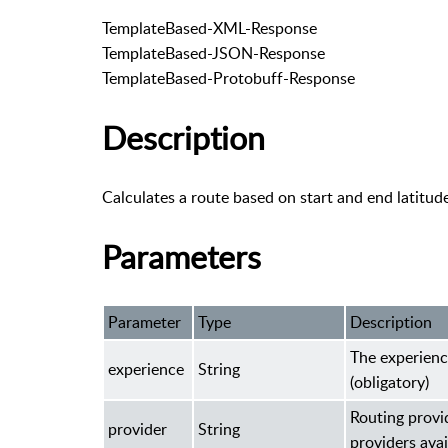
TemplateBased-XML-Response
TemplateBased-JSON-Response
TemplateBased-Protobuff-Response
Description
Calculates a route based on start and end latitud
Parameters
Parameter
Type
Description
The experienc
experience
String
(obligatory)
Routing provi
provider
String
providers avai