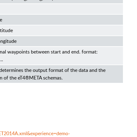
e
titude
ongitude
ional waypoints between start and end. format:
..
determines the output format of the data and the
ion of the eT4®META schemas.
e=ET2014A.xml&experience=demo-